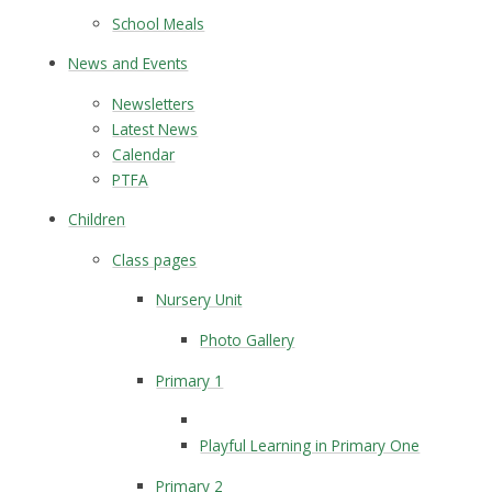
School Meals
News and Events
Newsletters
Latest News
Calendar
PTFA
Children
Class pages
Nursery Unit
Photo Gallery
Primary 1
Playful Learning in Primary One
Primary 2