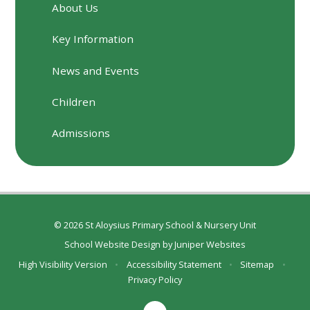
About Us
Key Information
News and Events
Children
Admissions
© 2026 St Aloysius Primary School & Nursery Unit
School Website Design by
Juniper Websites
High Visibility Version
•
Accessibility Statement
•
Sitemap
•
Privacy Policy