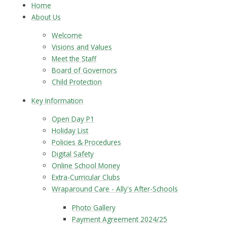
Home
About Us
Welcome
Visions and Values
Meet the Staff
Board of Governors
Child Protection
Key Information
Open Day P1
Holiday List
Policies & Procedures
Digital Safety
Online School Money
Extra-Curricular Clubs
Wraparound Care - Ally's After-Schools
Photo Gallery
Payment Agreement 2024/25