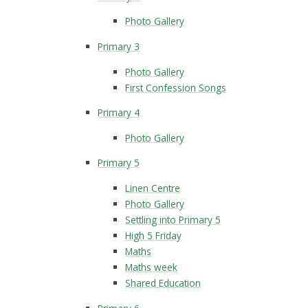
Photo Gallery
Primary 3
Photo Gallery
First Confession Songs
Primary 4
Photo Gallery
Primary 5
Linen Centre
Photo Gallery
Settling into Primary 5
High 5 Friday
Maths
Maths week
Shared Education