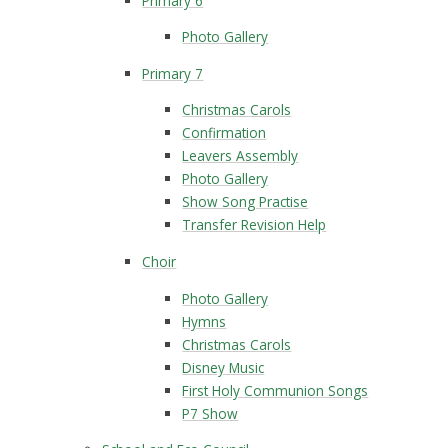
Primary 6
Photo Gallery
Primary 7
Christmas Carols
Confirmation
Leavers Assembly
Photo Gallery
Show Song Practise
Transfer Revision Help
Choir
Photo Gallery
Hymns
Christmas Carols
Disney Music
First Holy Communion Songs
P7 Show