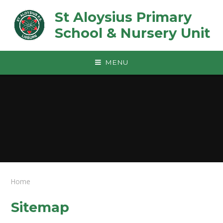
Skip to content ↓
St Aloysius Primary
School & Nursery Unit
MENU
Home
Sitemap