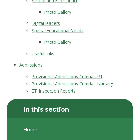
School and Eco Council
Photo Gallery
Digital leaders
Special Educational Needs
Photo Gallery
Useful links
Admissions
Provisional Admissions Criteria - P1
Provisional Admissions Criteria - Nursery
ETI Inspection Reports
In this section
Home