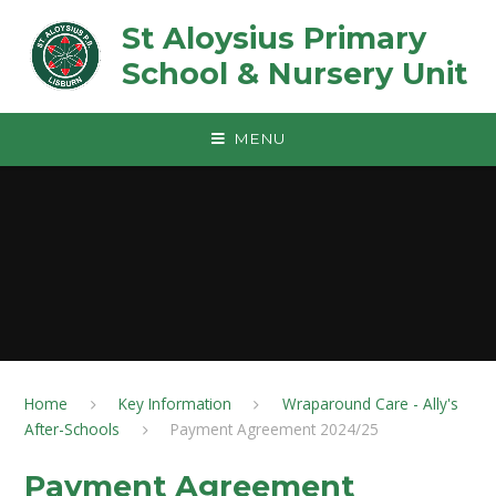
Skip to content ↓
St Aloysius Primary
School & Nursery Unit
MENU
Home
Key Information
Wraparound Care - Ally's
After-Schools
Payment Agreement 2024/25
Payment Agreement