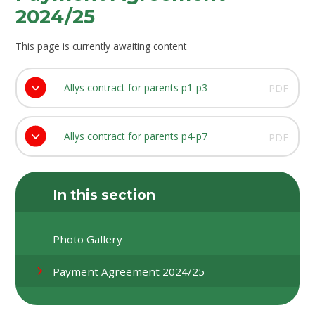
2024/25
This page is currently awaiting content
Allys contract for parents p1-p3
PDF
Allys contract for parents p4-p7
PDF
In this section
Photo Gallery
Payment Agreement 2024/25