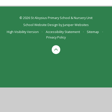
© 2026 St Aloysius Primary School & Nursery Unit
School Website Design by
Juniper Websites
High Visibility Version
•
Accessibility Statement
•
Sitemap
•
Privacy Policy