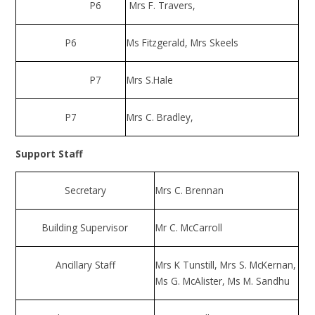
P6
Mrs F. Travers,
P6
Ms Fitzgerald, Mrs Skeels
P7
Mrs S.Hale
P7
Mrs C. Bradley,
Support Staff
Secretary
Mrs C. Brennan
Building Supervisor
Mr C. McCarroll
Ancillary Staff
Mrs K Tunstill, Mrs S. McKernan,
Ms G. McAlister, Ms M. Sandhu