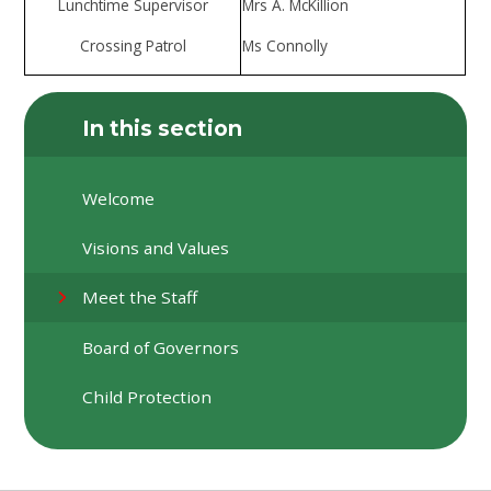
Lunchtime Supervisor
Mrs A. McKillion
Crossing Patrol
Ms Connolly
In this section
Welcome
Visions and Values
Meet the Staff
Board of Governors
Child Protection