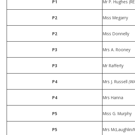
P1
Mr P. Hughes (RE
P2
Miss Megarry
P2
Miss Donnelly
P3
Mrs A. Rooney
P3
Mr Rafferty
P4
Mrs J. Russell
(WA
P4
Mrs Hanna
P5
Miss G. Murphy
P5
Mrs McLaughlin/M