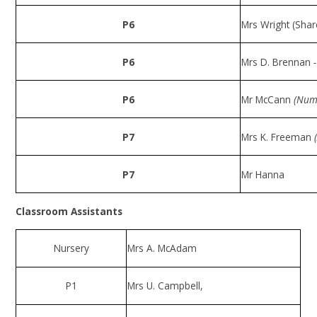
P6
Mrs Wright (Shar
P6
Mrs D. Brennan
P6
Mr McCann
(Num
P7
Mrs K. Freeman
P7
Mr Hanna
Classroom Assistants
Nursery
Mrs A. McAdam
P1
Mrs U. Campbell,