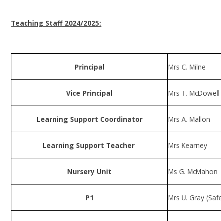
Teaching Staff 2024/2025:
Principal
Mrs C. Milne
Vice Principal
Mrs T. McDowel
Learning Support Coordinator
Mrs A. Mallon
Learning Support Teacher
Mrs Kearney
Nursery Unit
Ms G. McMahon
P1
Mrs U. Gray (Saf