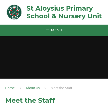
Skip to content ↓
St Aloysius Primary
School & Nursery Unit
MENU
Home
About Us
Meet the Staff
Meet the Staff