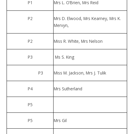
P1
Mrs L. O’Brien, Mrs Reid
P2
Mrs D. Elwood, Mrs Kearney, Mrs K.
Mervyn,
P2
Miss R. White, Mrs Nelson
P3
Ms S. King
P3
Miss M. Jackson, Mrs J. Tulik
P4
Mrs Sutherland
P5
P5
Mrs Gil