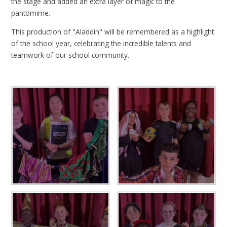
the stage and added an extra layer of magic to the
pantomime.
This production of "Aladdin" will be remembered as a highlight
of the school year, celebrating the incredible talents and
teamwork of our school community.