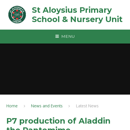
Skip to content ↓
St Aloysius Primary
School & Nursery Unit
MENU
Home
News and Events
Latest News
P7 production of Aladdin