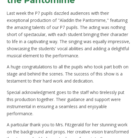
the Pantomime
Last week the P7 pupils dazzled audiences with their
exceptional production of "Aladdin the Pantomime," featuring
the amazing talents of our P7 pupils. The acting was nothing
short of spectacular, with each student bringing their character
to life in a captivating way. The singing was equally impressive,
showcasing the students' vocal abilities and adding a delightful
musical element to the performance.
A huge congratulations to all the pupils who took part both on
stage and behind the scenes. The success of this show is a
testament to their hard work and dedication.
Special acknowledgment goes to the staff who tirelessly put
this production together. Their guidance and support were
instrumental in ensuring a seamless and enjoyable
performance.
A particular thank you to Mrs. Fitzgerald for her stunning work
on the background and props. Her creative vision transformed