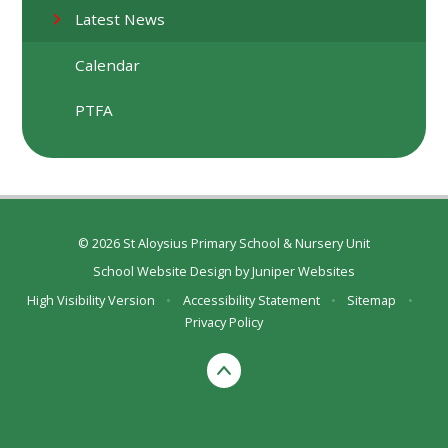
Latest News
Calendar
PTFA
© 2026 St Aloysius Primary School & Nursery Unit
School Website Design by
Juniper Websites
High Visibility Version
•
Accessibility Statement
•
Sitemap
•
Privacy Policy