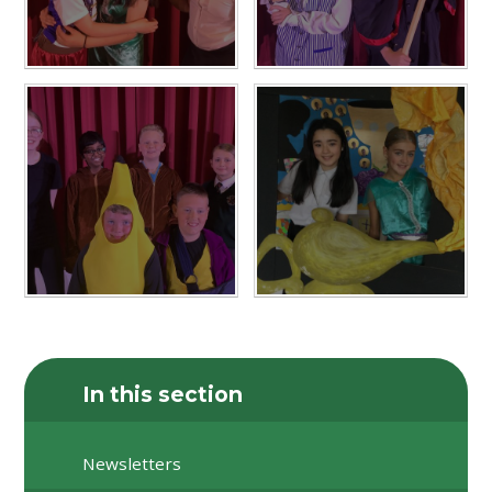
In this section
Newsletters