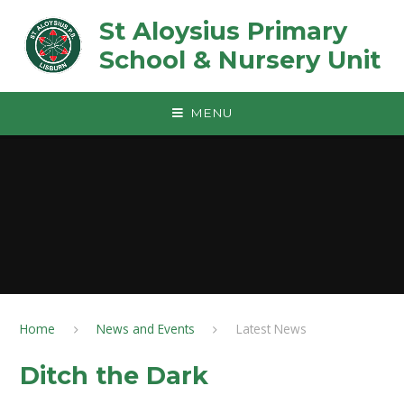
Skip to content ↓
St Aloysius Primary
School & Nursery Unit
MENU
Home
News and Events
Latest News
Ditch the Dark