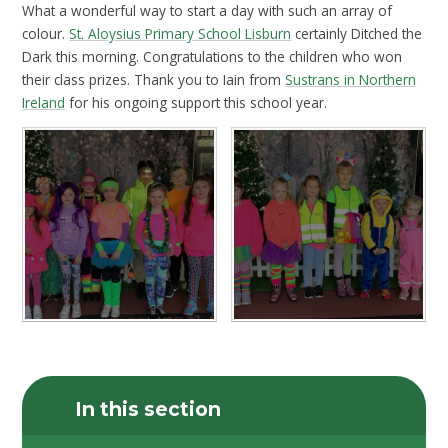
What a wonderful way to start a day with such an array of
colour.
St. Aloysius Primary School Lisburn
certainly Ditched the
Dark this morning. Congratulations to the children who won
their class prizes. Thank you to Iain from
Sustrans in Northern
Ireland
for his ongoing support this school year.
In this section