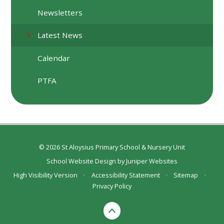
Newsletters
Latest News
Calendar
PTFA
© 2026 St Aloysius Primary School & Nursery Unit
School Website Design by
Juniper Websites
High Visibility Version
•
Accessibility Statement
•
Sitemap
•
Privacy Policy