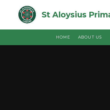
Skip to content ↓
St Aloysius Prim
HOME
ABOUT US