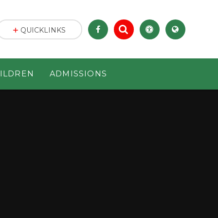
QUICKLINKS
ILDREN
ADMISSIONS