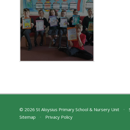
© 2026 St Aloysius Primary School & Nursery Unit
•
S
Sitemap
•
Privacy Policy