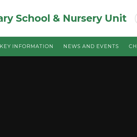
ary School & Nursery Unit
KEY INFORMATION
NEWS AND EVENTS
CH