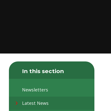
In this section
Newsletters
Latest News