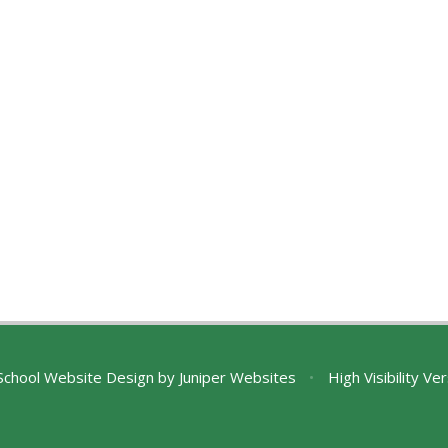
chool Website Design by
Juniper Websites
•
High Visibility Ve