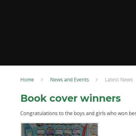
Home
News and Events
Latest News
Book cover winners
Congratulations to the boys and girls who won best