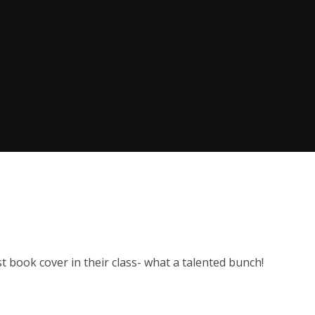
 book cover in their class- what a talented bunch!