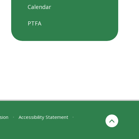
Calendar
PTFA
rsion
•
Accessibility Statement
•