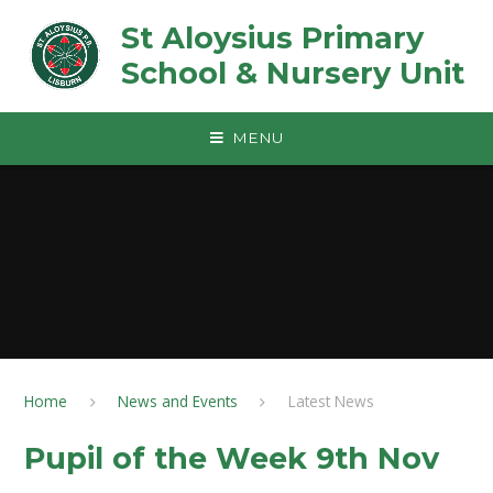
Skip to content ↓
St Aloysius Primary
School & Nursery Unit
MENU
Home
News and Events
Latest News
Pupil of the Week 9th Nov