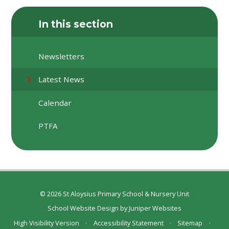
In this section
Newsletters
Latest News
Calendar
PTFA
© 2026 St Aloysius Primary School & Nursery Unit
School Website Design by
Juniper Websites
High Visibility Version
•
Accessibility Statement
•
Sitemap
•