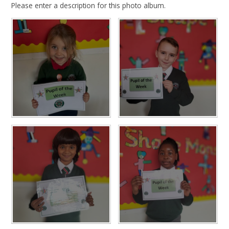
Please enter a description for this photo album.