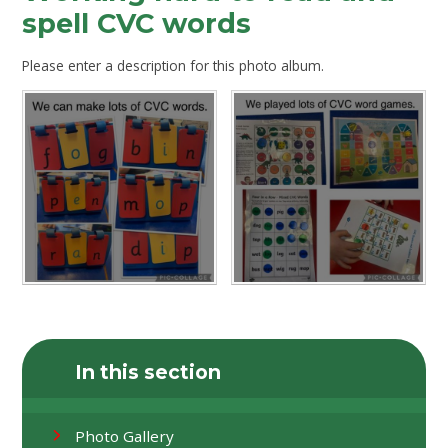
spell CVC words
Please enter a description for this photo album.
In this section
Photo Gallery