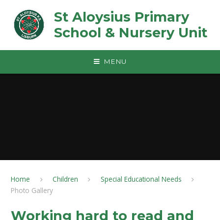
Skip to content ↓
St Aloysius Primary
School & Nursery Unit
MENU
Home
Children
Special Educational Needs
Photo Gallery
Working hard to read and