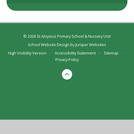
© 2026 St Aloysius Primary School & Nursery Unit
School Website Design by
Juniper Websites
High Visibility Version
•
Accessibility Statement
•
Sitemap
•
Privacy Policy