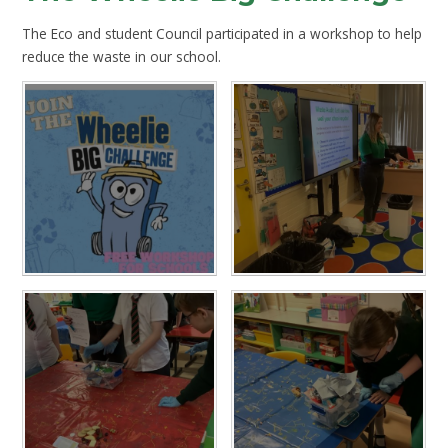
The Eco and student Council participated in a workshop to help
reduce the waste in our school.