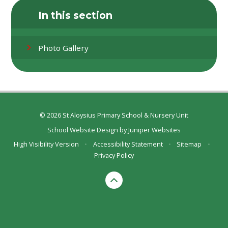
In this section
Photo Gallery
© 2026 St Aloysius Primary School & Nursery Unit
School Website Design by
Juniper Websites
High Visibility Version
•
Accessibility Statement
•
Sitemap
•
Privacy Policy