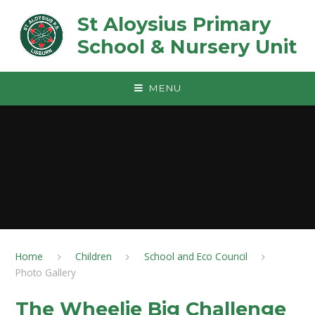
Skip to content ↓
St Aloysius Primary
School & Nursery Unit
MENU
Home
Children
School and Eco Council
Photo Gallery
The Wheelie Big Challenge