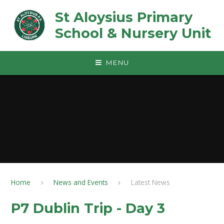
Skip to content ↓
St Aloysius Primary
School & Nursery Unit
MENU
Home
News and Events
Latest News
P7 Dublin Trip - Day 3