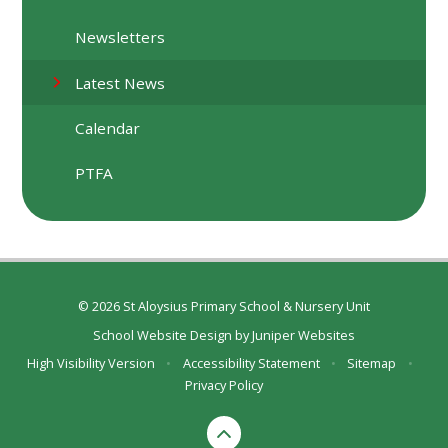
Newsletters
Latest News
Calendar
PTFA
© 2026 St Aloysius Primary School & Nursery Unit
School Website Design by
Juniper Websites
High Visibility Version
•
Accessibility Statement
•
Sitemap
•
Privacy Policy