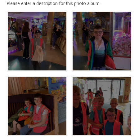
Please enter a description for this photo album.