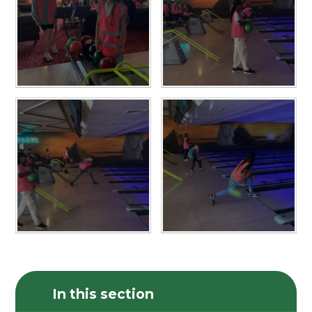
In this section